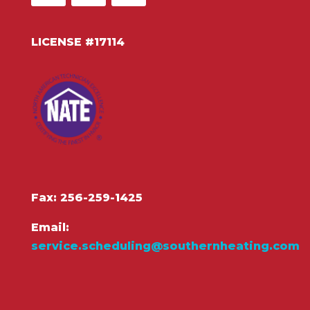
LICENSE #17114
Fax: 256-259-1425
Email:
service.scheduling@southernheating.com