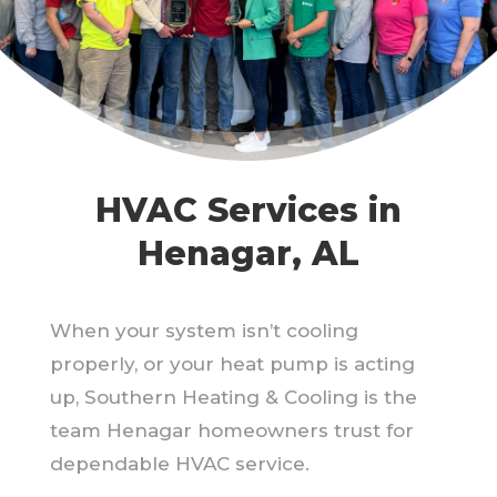
HVAC Services in
Henagar, AL
When your system isn’t cooling
properly, or your heat pump is acting
up, Southern Heating & Cooling is the
team Henagar homeowners trust for
dependable HVAC service.