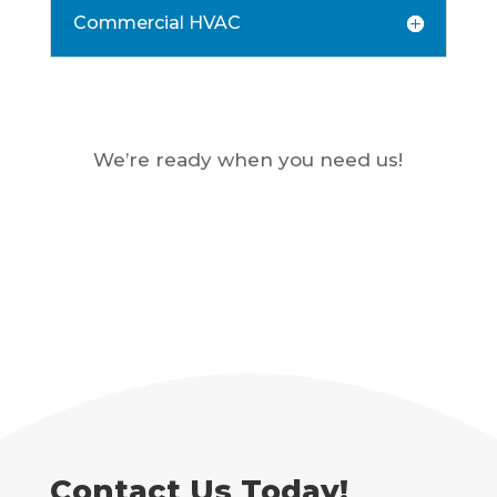
Commercial HVAC
We’re ready when you need us!
Contact Us Today!