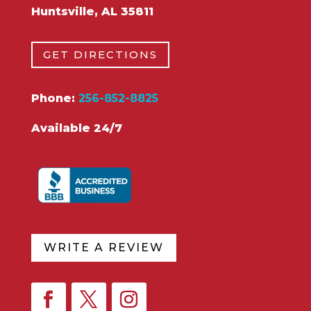
Huntsville, AL 35811
GET DIRECTIONS
Phone:
256-852-8825
Available 24/7
WRITE A REVIEW