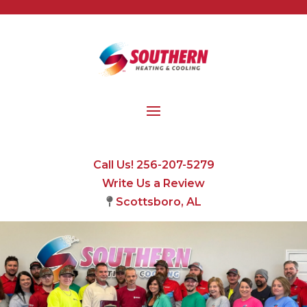
Call Us! 256-207-5279
Write Us a Review
Scottsboro, AL