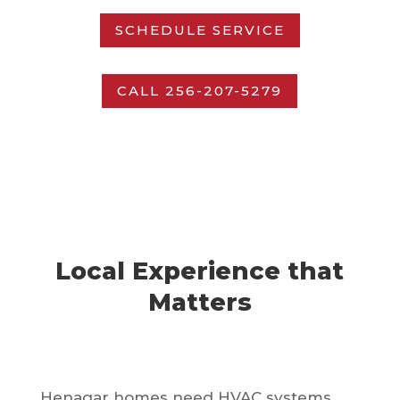
SCHEDULE SERVICE
CALL 256-207-5279
Local Experience that
Matters
Henagar homes need HVAC systems