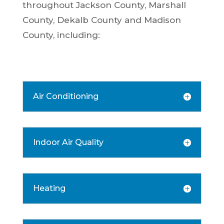
throughout Jackson County, Marshall
County, Dekalb County and Madison
County, including:
Air Conditioning
Indoor Air Quality
Heating