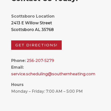
Scottsboro Location
2413 E Willow Street
Scottsboro AL 35768
GET DIRECTIONS!
Phone:
256-207-5279
Email:
service.scheduling@southernheating.com
Hours
Monday – Friday: 7:00 AM – 5:00 PM