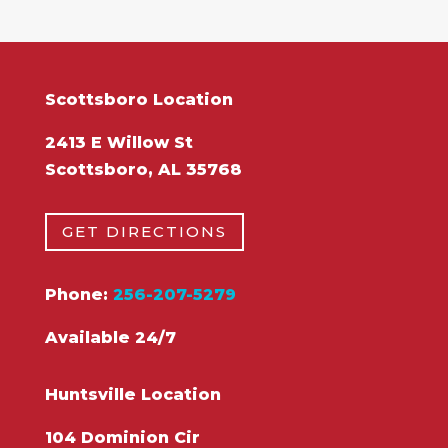
Scottsboro Location
2413 E Willow St
Scottsboro, AL 35768
GET DIRECTIONS
Phone:
256-207-5279
Available 24/7
Huntsville Location
104 Dominion Cir