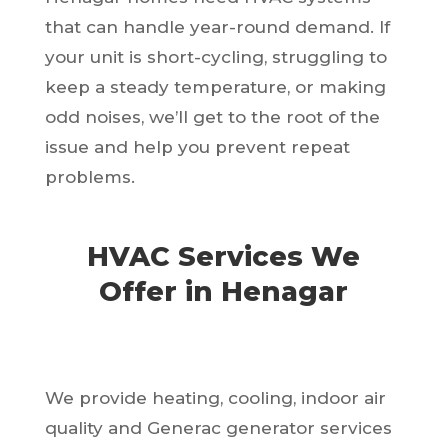
that can handle year-round demand. If
your unit is short-cycling, struggling to
keep a steady temperature, or making
odd noises, we’ll get to the root of the
issue and help you prevent repeat
problems.
HVAC Services We
Offer in Henagar
We provide heating, cooling, indoor air
quality and Generac generator services