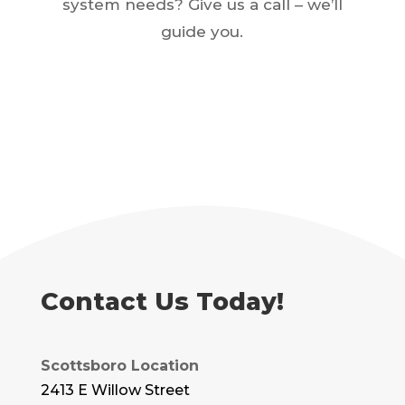
system needs? Give us a call – we’ll
guide you.
Contact Us Today!
Scottsboro Location
2413 E Willow Street