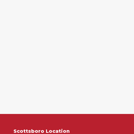
Scottsboro Location