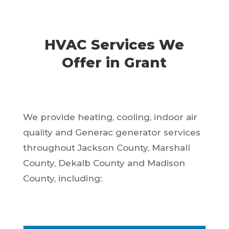
HVAC Services We
Offer in Grant
We provide heating, cooling, indoor air
quality and Generac generator services
throughout Jackson County, Marshall
County, Dekalb County and Madison
County, including: