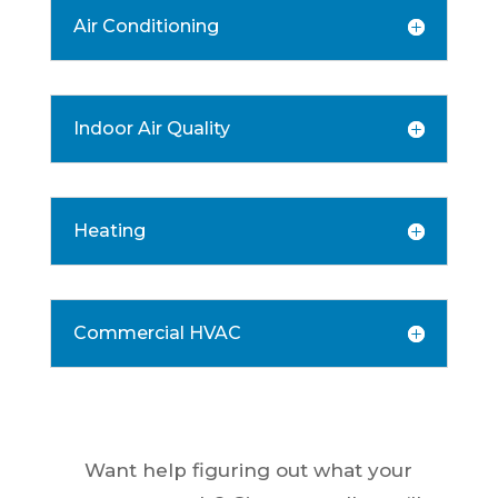
Air Conditioning
Indoor Air Quality
Heating
Commercial HVAC
Want help figuring out what your