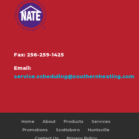
Fax: 256-259-1425
Email:
service.scheduling@southernheating.com
Home
About
Products
Services
Promotions
Scottsboro
Huntsville
Contact Us
Privacy Policy