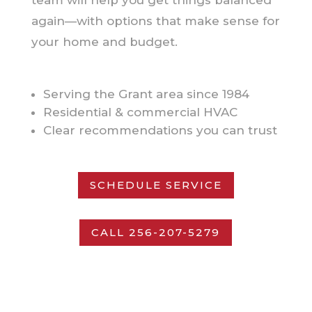
again—with options that make sense for
your home and budget.
Serving the Grant area since 1984
Residential & commercial HVAC
Clear recommendations you can trust
SCHEDULE SERVICE
CALL 256-207-5279