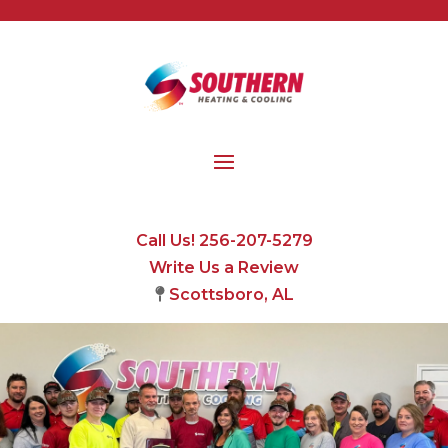
Call Us! 256-207-5279
Write Us a Review
Scottsboro, AL