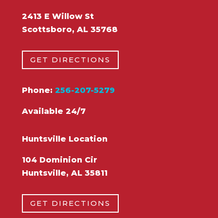
2413 E Willow St
Scottsboro, AL 35768
GET DIRECTIONS
Phone:
256-207-5279
Available 24/7
Huntsville Location
104 Dominion Cir
Huntsville, AL 35811
GET DIRECTIONS