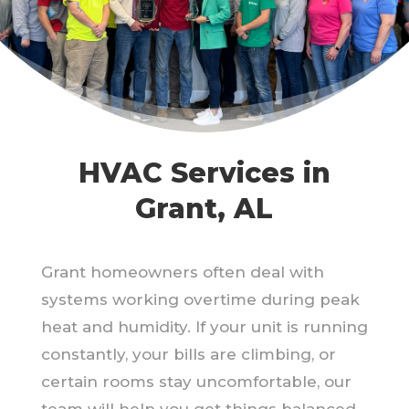
HVAC Services in
Grant, AL
Grant homeowners often deal with
systems working overtime during peak
heat and humidity. If your unit is running
constantly, your bills are climbing, or
certain rooms stay uncomfortable, our
team will help you get things balanced