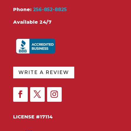
Phone:
256-852-8825
Available 24/7
WRITE A REVIEW
LICENSE #17114