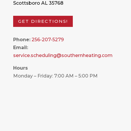
Scottsboro AL 35768
GET DIRECTIONS!
Phone:
256-207-5279
Email:
service.scheduling@southernheating.com
Hours
Monday – Friday: 7:00 AM – 5:00 PM