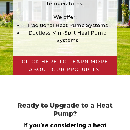
temperatures.
We offer:
Traditional Heat Pump Systems
Ductless Mini-Split Heat Pump
Systems
CLICK HERE TO LEARN MORE
ABOUT OUR PRODUCTS!
Ready to Upgrade to a Heat
Pump?
If you’re considering a heat