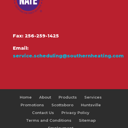
Fax: 256-259-1425
Email:
service.scheduling@southernheating.com
Home
About
Products
Services
Promotions
Scottsboro
Huntsville
Contact Us
Privacy Policy
Terms and Conditions
Sitemap