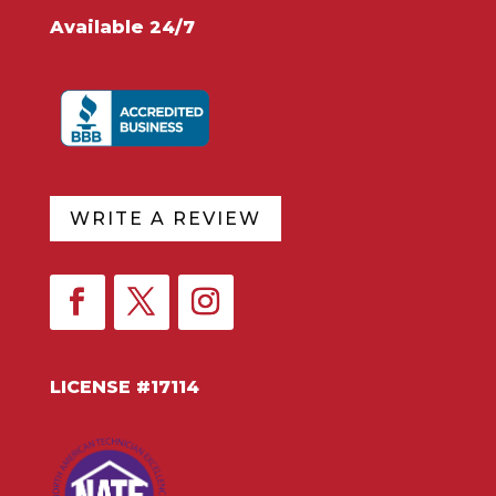
Available 24/7
WRITE A REVIEW
LICENSE #17114