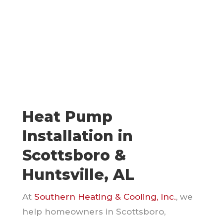
Heat Pump
Installation in
Scottsboro &
Huntsville, AL
At
Southern Heating & Cooling, Inc.
, we
help homeowners in Scottsboro,