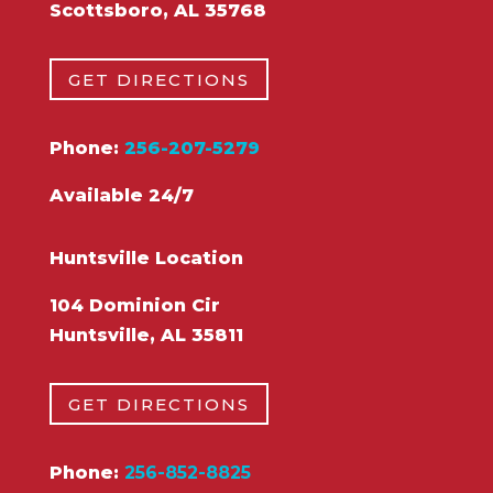
Scottsboro, AL 35768
GET DIRECTIONS
Phone:
256-207-5279
Available 24/7
Huntsville Location
104 Dominion Cir
Huntsville, AL 35811
GET DIRECTIONS
Phone:
256-852-8825