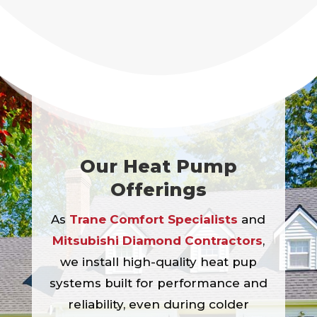
Our Heat Pump
Offerings
As
Trane Comfort Specialists
and
Mitsubishi Diamond Contractors
,
we install high-quality heat pup
systems built for performance and
reliability, even during colder