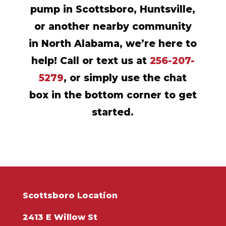
pump in Scottsboro, Huntsville,
or another nearby community
in North Alabama, we’re here to
help! Call or text us at
256-207-
5279
, or simply use the chat
box in the bottom corner to get
started.
Scottsboro Location
2413 E Willow St