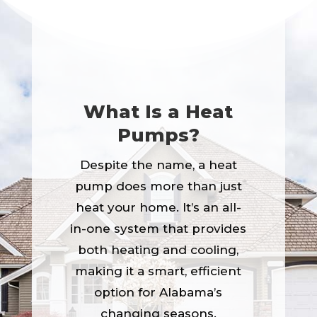
What Is a Heat
Pumps?
Despite the name, a heat
pump does more than just
heat your home. It’s an all-
in-one system that provides
both heating and cooling,
making it a smart, efficient
option for Alabama’s
changing seasons.