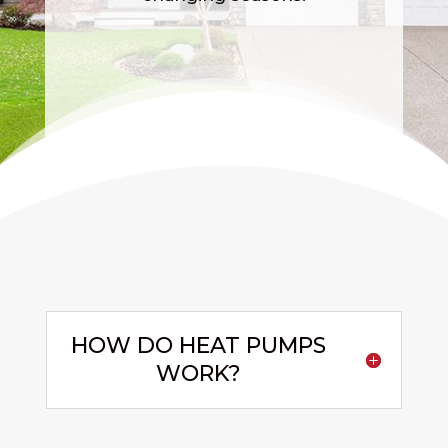
HOW DO HEAT PUMPS
WORK?