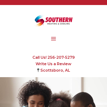
Call Us! 256-207-5279
Write Us a Review
Scottsboro, AL