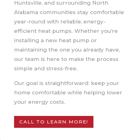
Huntsville, and surrounding North
Alabama communities stay comfortable
year-round with reliable, energy-
efficient heat pumps. Whether you’re
installing a new heat pump or
maintaining the one you already have,
our team is here to make the process
simple and stress-free.
Our goal is straightforward: keep your
home comfortable while helping lower
your energy costs.
CALL TO LEARN MORE!